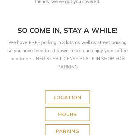
friends, we’ve got you covered.
SO COME IN, STAY A WHILE!
We have FREE parking in 3 lots as well as street parking
so you have time to sit down, relax, and enjoy your coffee
and treats. REGISTER LICENSE PLATE IN SHOP FOR
PARKING
LOCATION
HOURS
PARKING