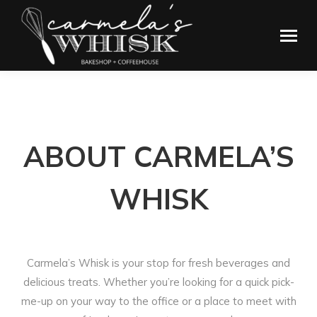
ABOUT CARMELA’S
WHISK
Carmela’s Whisk is your stop for fresh beverages and
delicious treats. Whether you’re looking for a quick pick-
me-up on your way to the office or a place to meet with