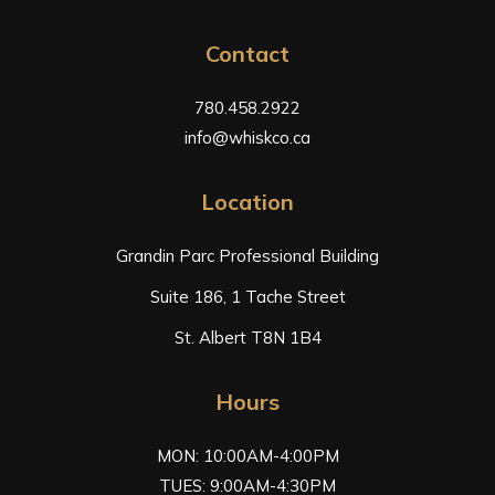
Contact
780.458.2922
info@whiskco.ca
Location
Grandin Parc Professional Building
Suite 186, 1 Tache Street
St. Albert T8N 1B4
Hours
MON: 10:00AM-4:00PM
TUES: 9:00AM-4:30PM