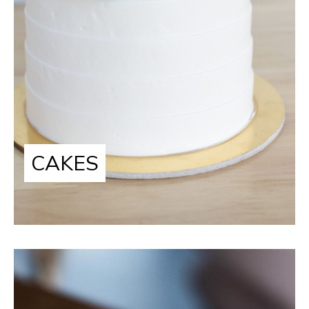
CAKES