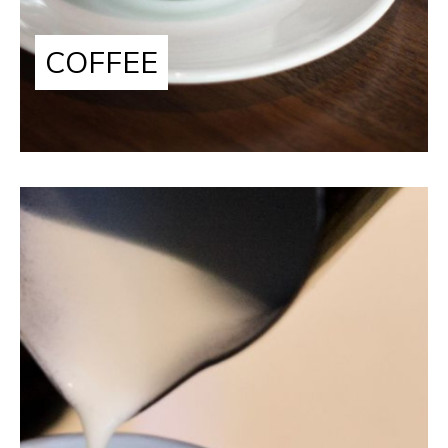
COFFEE