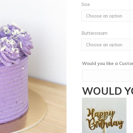
Size
Buttercream
Would you like a Cus
WOULD YO