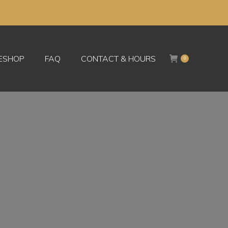
KESHOP
FAQ
CONTACT & HOURS
0