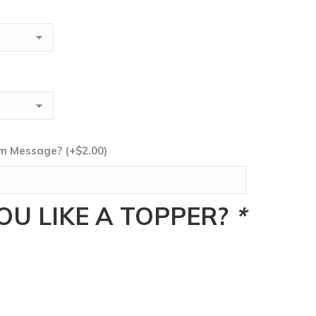
tom Message?
(+
$
2.00
)
U LIKE A TOPPER?
*