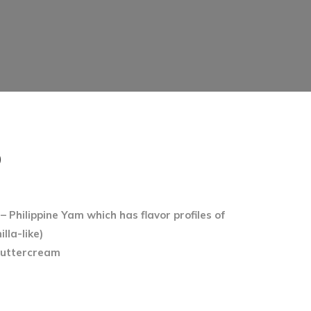
PRICE
0
RANGE:
$66.00
 Philippine Yam which has flavor profiles of
THROUGH
lla-like)
$91.00
buttercream