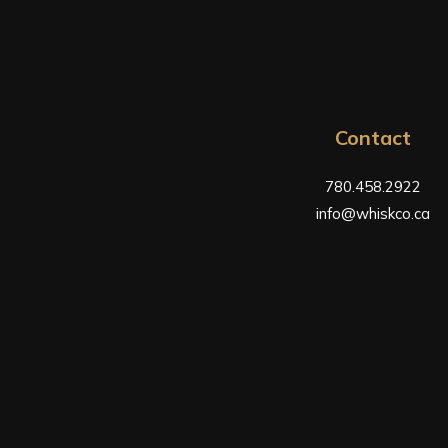
Contact
780.458.2922
info@whiskco.ca