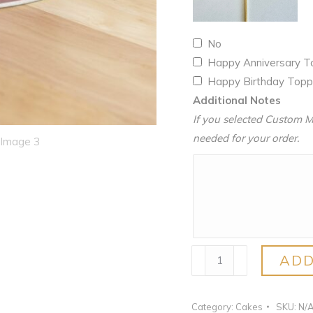
No
Happy Anniversary 
Happy Birthday Top
Additional Notes
If you selected Custom M
needed for your order.
Ube
ADD
quantity
Category:
Cakes
SKU:
N/