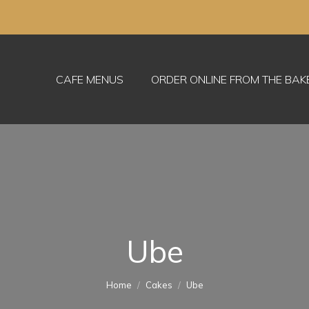
CAFE MENUS
ORDER ONLINE FROM THE BA
Ube
You are here:
Home
Cakes
Ube