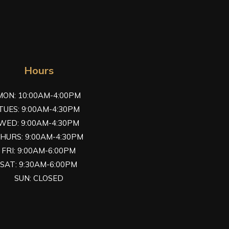
Hours
MON: 10:00AM-4:00PM
TUES: 9:00AM-4:30PM
WED: 9:00AM-4:30PM
HURS: 9:00AM-4:30PM
FRI: 9:00AM-6:00PM
SAT: 9:30AM-6:00PM
SUN: CLOSED