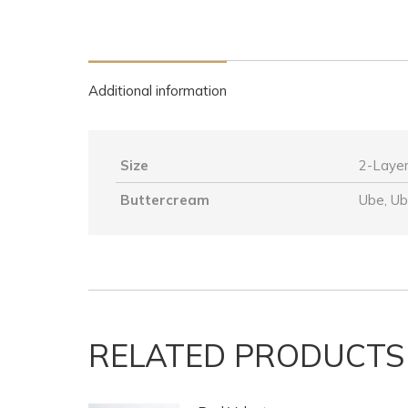
Additional information
Size
2-Layer
Buttercream
Ube, U
RELATED PRODUCTS