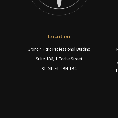
Location
Grandin Parc Professional Building
Suite 186, 1 Tache Street
St. Albert T8N 1B4
T