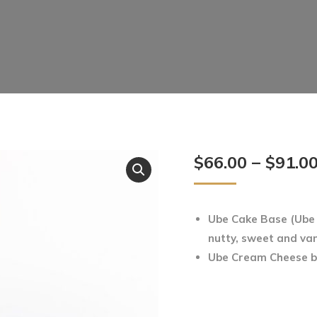
$
66.00
–
$
91.0
Ube Cake Base (Ube –
nutty, sweet and vani
Ube Cream Cheese 