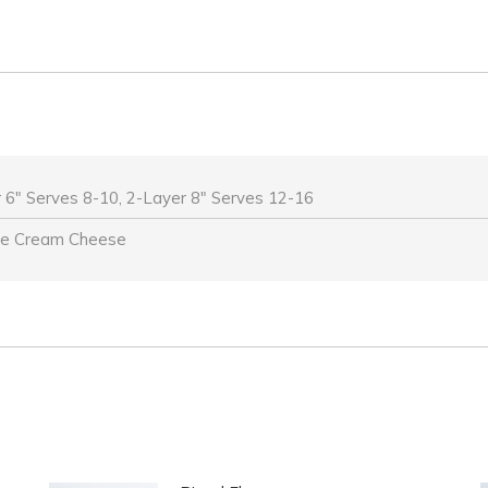
 6" Serves 8-10, 2-Layer 8" Serves 12-16
be Cream Cheese