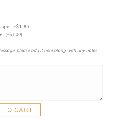
Topper
(+
$
1.00
)
per
(+
$
1.00
)
essage, please add it here along with any notes
 TO CART
A